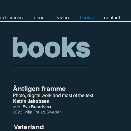
exhibitions
about
video
books
contact
books
Äntligen framme
Photo, digital work and most of the text
Katrin Jakobsen
with
Eva Brandsma
2023, Vilja Förlag Sweden
Vaterland