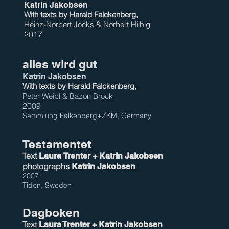
Katrin Jakobsen
With texts by Harald Falc
kenberg,
Heinz-Norbert Jocks & Norbert Hilbig
2017
alles wird gut
Katrin Jakobsen
With texts by Harald Fal
c
kenberg,
Peter Weibl & Bazon Brock
2009
Sammlung Falkenberg+ZKM, Germany
Testamentet
Text
Laura
Trenter + Katrin Jakobsen
photographs
Katrin Jakobsen
2007
Tiden, Sweden
Dagboken
Text
Laura Trenter + Katrin Jakobsen