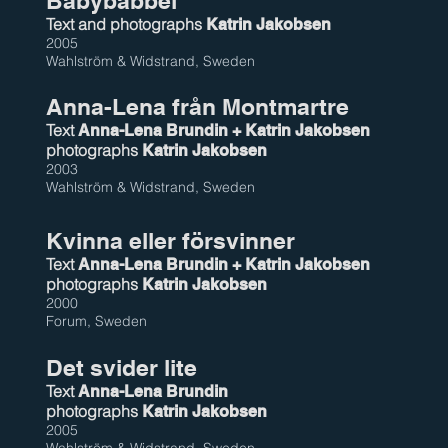
Babybabbel
Text and photographs
Katrin Jakobsen
2005
Wahlström & Widstrand, Sweden
Anna-Lena från Montmartre
Text
Anna-Lena Brundin + Katrin Jakobsen
photographs
Katrin Jakobsen
2003
Wahlström & Widstrand, Sweden
Kvinna eller försvinner
Text
Anna-Lena Brundin + Katrin Jakobsen
photographs
Katrin Jakobsen
2000
Forum, Sweden
Det svider lite
Text
Anna-Lena Brundin
photographs
Katrin Jakobsen
2005