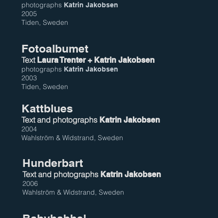
photographs
Katrin Jakobsen
2005
Tiden, Sweden
Fotoalbumet
Text
Laura Trenter + Katrin Jakobsen
photographs
Katrin Jakobsen
2003
Tiden, Sweden
Kattblues
Text and photographs
Katrin Jakobsen
2004
Wahlström & Widstrand, Sweden
Hunderbart
Text and photographs
Katrin Jakobsen
2006
Wahlström & Widstrand, Sweden