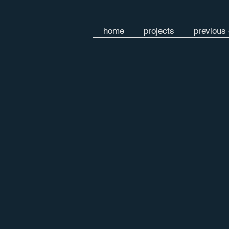
home
projects
previous 