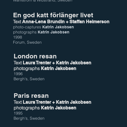
Wahlström & Widstrand, Sweden
En god katt förlänger livet
Text
Anna-Lena Brundin
+ Staffan Heimerson
photo-captures
Katrin Jakobsen
photographs
Katrin Jakobsen
1998
Forum, Sweden
London resan
Text
Laura Trenter + Katrin Jakobsen
photographs
Katrin Jakobsen
1996
Bergh's, Sweden
Paris resan
Text
Laura Trenter + Katrin Jakobsen
photographs
Katrin Jakobsen
1995
Bergh's, Sweden